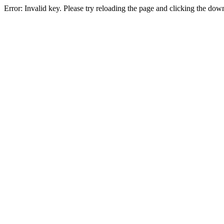
Error: Invalid key. Please try reloading the page and clicking the dow